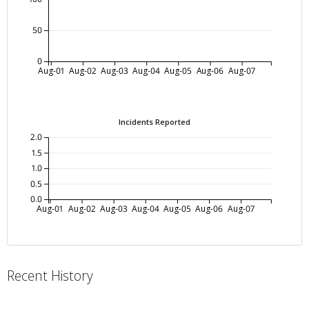
50
0
Aug-01
Aug-02
Aug-03
Aug-04
Aug-05
Aug-06
Aug-07
Incidents Reported
2.0
1.5
1.0
0.5
0.0
Aug-01
Aug-02
Aug-03
Aug-04
Aug-05
Aug-06
Aug-07
Recent History