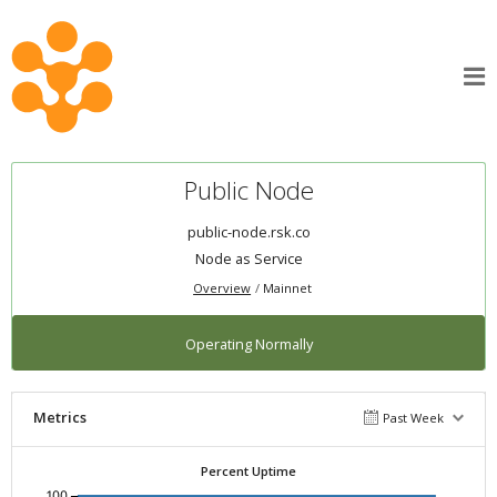
Public Node
public-node.rsk.co
Node as Service
Overview
Mainnet
Operating Normally
Metrics
Past Week
Percent Uptime
100