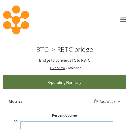
BTC -> RBTC bridge
Bridge to convert BTC to RBTC
Overview
Mainnet
Operating Normally
Metrics
Past Week
Percent Uptime
100