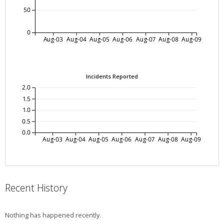
50
0
Aug-03
Aug-04
Aug-05
Aug-06
Aug-07
Aug-08
Aug-09
Incidents Reported
2.0
1.5
1.0
0.5
0.0
Aug-03
Aug-04
Aug-05
Aug-06
Aug-07
Aug-08
Aug-09
Recent History
Nothing has happened recently.