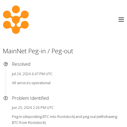
MainNet Peg-in / Peg-out
Resolved
Jul 24, 2024 6:47 PM UTC
All services operational
Problem Identified
Jun 25, 2024 2:26 PM UTC
Peg-in (depositing BTC into Rootstock) and peg-out (withdrawing
BTC from Rootstock)