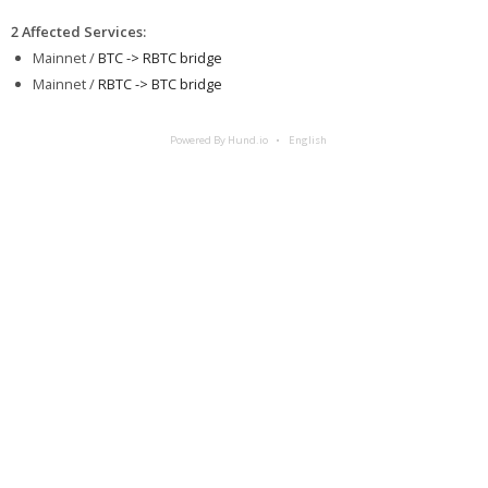
2 Affected Services
:
Mainnet /
BTC -> RBTC bridge
Mainnet /
RBTC -> BTC bridge
Powered By Hund.io
English